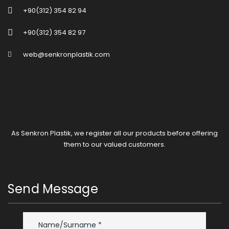
+90(312) 354 82 94
+90(312) 354 82 97
web@senkronplastik.com
As Senkron Plastik, we register all our products before offering
them to our valued customers.
Send Message