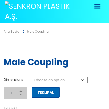
Ana Sayfa
Male Coupling
Male Coupling
Dimensions
TEKLIF AL
SKU:
N/A