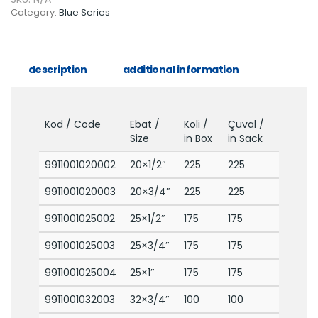
Category:
Blue Series
description
additional information
Kod / Code
Ebat /
Koli /
Çuval /
Size
in Box
in Sack
9911001020002
20×1/2″
225
225
9911001020003
20×3/4″
225
225
9911001025002
25×1/2″
175
175
9911001025003
25×3/4″
175
175
9911001025004
25×1″
175
175
9911001032003
32×3/4″
100
100