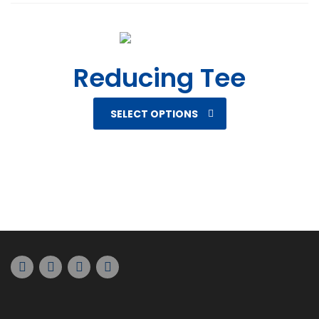
Reducing Tee
SELECT OPTIONS