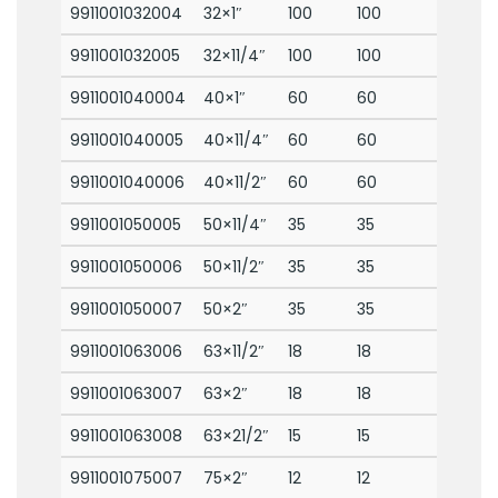
9911001032004
32×1″
100
100
9911001032005
32×11/4″
100
100
9911001040004
40×1″
60
60
9911001040005
40×11/4″
60
60
9911001040006
40×11/2″
60
60
9911001050005
50×11/4″
35
35
9911001050006
50×11/2″
35
35
9911001050007
50×2″
35
35
9911001063006
63×11/2″
18
18
9911001063007
63×2″
18
18
9911001063008
63×21/2″
15
15
9911001075007
75×2″
12
12