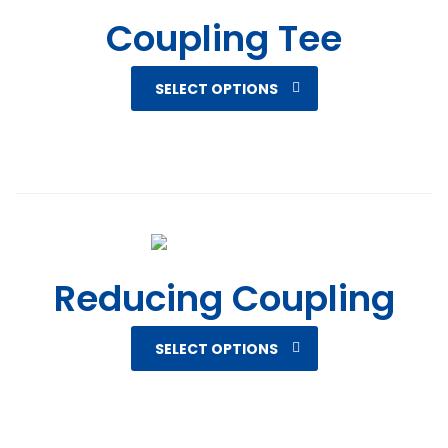
Coupling Tee
SELECT OPTIONS
Reducing Coupling
SELECT OPTIONS