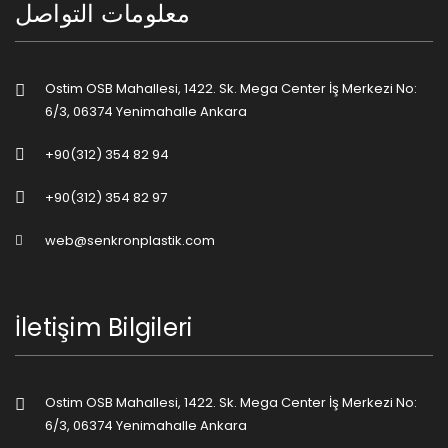
معلومات التواصل
Ostim OSB Mahallesi, 1422. Sk. Mega Center İş Merkezi No:
6/3, 06374 Yenimahalle Ankara
+90(312) 354 82 94
+90(312) 354 82 97
web@senkronplastik.com
İletişim Bilgileri
Ostim OSB Mahallesi, 1422. Sk. Mega Center İş Merkezi No:
6/3, 06374 Yenimahalle Ankara