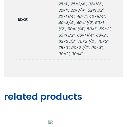
25×1″, 25×3/4″, 32×1/2″,
32×1″, 32×3/4″, 32×1 1/2",
32×1 1/4", 40×1″, 40×11/4″,
Ebat
40×3/4″, 40×1 1/2", 50×1
1/2″, 50×1 1/4″, 50×1″, 50×2",
63×1 1/2″, 63×1 1/4″, 63×2″,
63×2 1/2", 75×2 1/2″, 75×2″,
75×3", 90×2 1/2″, 90×3″,
90×2", 90×4"
related products