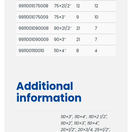
9911001075008
75×21/2″
12
12
9911001075009
75×3″
9
10
9911001090008
90×21/2″
21
7
9911001090009
90×3″
21
7
9911001110010
110×4″
8
4
Additional
information
110×3″, 110×4″, 110×2 1/2",
110×2", 110×3", 110×4",
20×1/2″, 20×3/4, 25×1/2″,