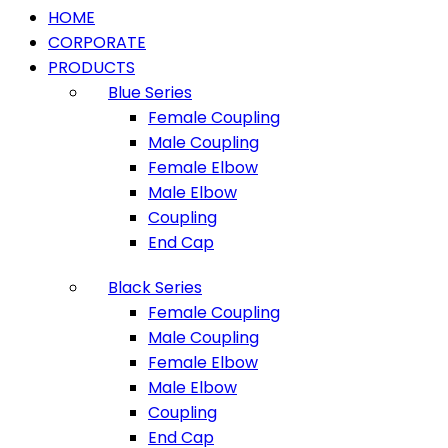
HOME
CORPORATE
PRODUCTS
Blue Series
Female Coupling
Male Coupling
Female Elbow
Male Elbow
Coupling
End Cap
Black Series
Female Coupling
Male Coupling
Female Elbow
Male Elbow
Coupling
End Cap