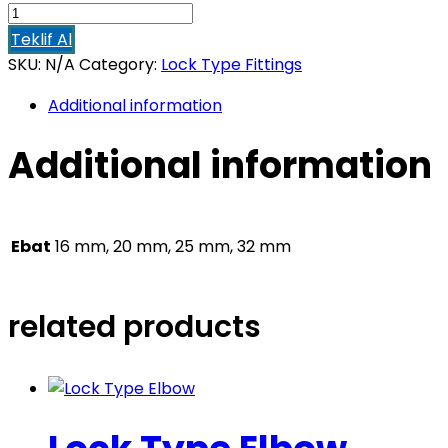
Teklif Al
SKU:
N/A
Category:
Lock Type Fittings
Additional information
Additional information
Ebat
16 mm, 20 mm, 25 mm, 32 mm
related products