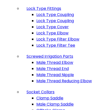
Lock Type Fittings
Lock Type Coupling
Lock Type Coupling
Lock Type Cover
Lock Type Elbow
Lock Type Filter Elbow
Lock Type Filter Tee
Screwed Irrigation Parts
Male Thread Elbow
Male Thread End
Male Thread Nipple
Male Thread Reducing Elbow
Socket Collars
Clamp Saddle
Male Clamp Saddle