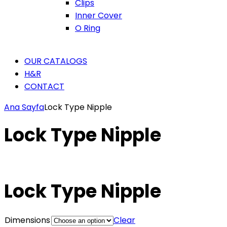
Clips
Inner Cover
O Ring
OUR CATALOGS
H&R
CONTACT
Ana Sayfa
Lock Type Nipple
Lock Type Nipple
Lock Type Nipple
Dimensions
Clear