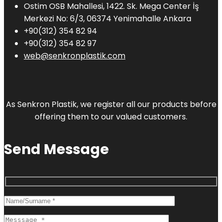
Ostim OSB Mahallesi, 1422. Sk. Mega Center İş
Merkezi No: 6/3, 06374 Yenimahalle Ankara
+90(312) 354 82 94
+90(312) 354 82 97
web@senkronplastik.com
As Senkron Plastik, we register all our products before
offering them to our valued customers.
Send Message