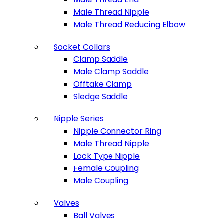
Male Thread Nipple
Male Thread Reducing Elbow
Socket Collars
Clamp Saddle
Male Clamp Saddle
Offtake Clamp
Sledge Saddle
Nipple Series
Nipple Connector Ring
Male Thread Nipple
Lock Type Nipple
Female Coupling
Male Coupling
Valves
Ball Valves