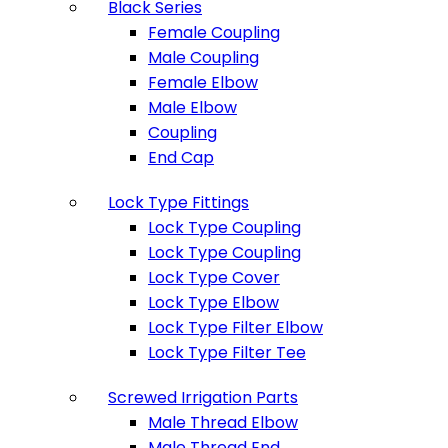
Black Series
Female Coupling
Male Coupling
Female Elbow
Male Elbow
Coupling
End Cap
Lock Type Fittings
Lock Type Coupling
Lock Type Coupling
Lock Type Cover
Lock Type Elbow
Lock Type Filter Elbow
Lock Type Filter Tee
Screwed Irrigation Parts
Male Thread Elbow
Male Thread End