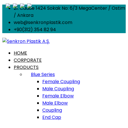
21. Cadde 1424 Sokak No: 6/3 MegaCenter / Ostim
/ Ankara
web@senkronplastik.com
+90(312) 354 82 94
HOME
CORPORATE
PRODUCTS
Blue Series
Female Coupling
Male Coupling
Female Elbow
Male Elbow
Coupling
End Cap