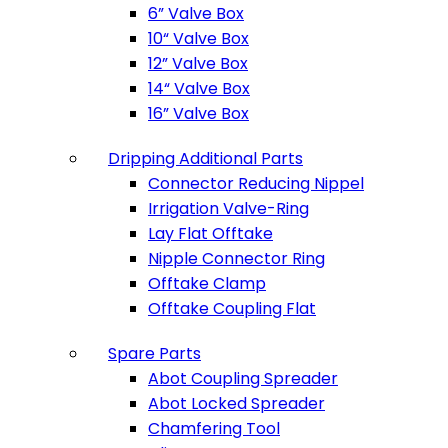
6” Valve Box
10“ Valve Box
12” Valve Box
14“ Valve Box
16” Valve Box
Dripping Additional Parts
Connector Reducing Nippel
Irrigation Valve-Ring
Lay Flat Offtake
Nipple Connector Ring
Offtake Clamp
Offtake Coupling Flat
Spare Parts
Abot Coupling Spreader
Abot Locked Spreader
Chamfering Tool