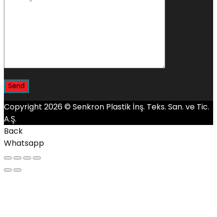
Send
Copyright 2026 © Senkron Plastik İnş. Teks. San. ve Tic.
A.Ş.
Back
Whatsapp