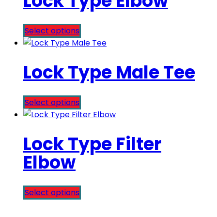
Lock Type Elbow
Select options
Lock Type Male Tee
Select options
Lock Type Filter
Elbow
Select options