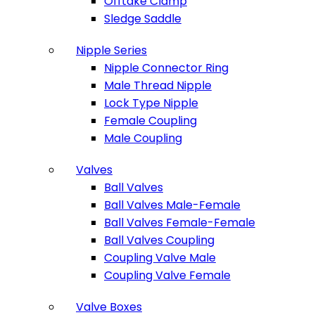
Offtake Clamp
Sledge Saddle
Nipple Series
Nipple Connector Ring
Male Thread Nipple
Lock Type Nipple
Female Coupling
Male Coupling
Valves
Ball Valves
Ball Valves Male-Female
Ball Valves Female-Female
Ball Valves Coupling
Coupling Valve Male
Coupling Valve Female
Valve Boxes