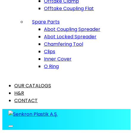
Offtake Clamp
Offtake Coupling Flat
Spare Parts
Abot Coupling Spreader
Abot Locked Spreader
Chamfering Tool
Clips
Inner Cover
O Ring
OUR CATALOGS
H&R
CONTACT