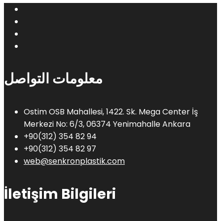
معلومات التواصل
Ostim OSB Mahallesi, 1422. Sk. Mega Center İş
Merkezi No: 6/3, 06374 Yenimahalle Ankara
+90(312) 354 82 94
+90(312) 354 82 97
web@senkronplastik.com
İletişim Bilgileri