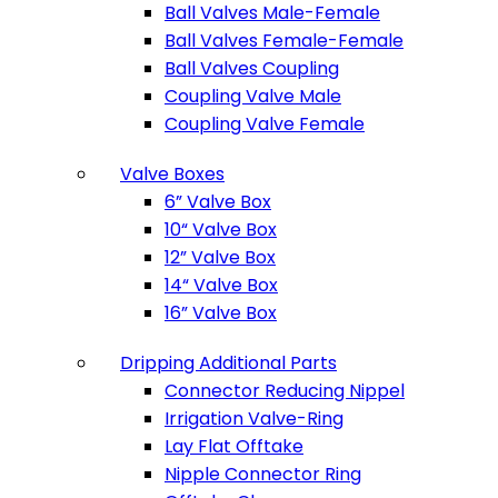
Ball Valves Male-Female
Ball Valves Female-Female
Ball Valves Coupling
Coupling Valve Male
Coupling Valve Female
Valve Boxes
6” Valve Box
10“ Valve Box
12” Valve Box
14“ Valve Box
16” Valve Box
Dripping Additional Parts
Connector Reducing Nippel
Irrigation Valve-Ring
Lay Flat Offtake
Nipple Connector Ring