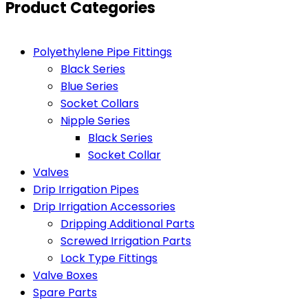
Product Categories
Polyethylene Pipe Fittings
Black Series
Blue Series
Socket Collars
Nipple Series
Black Series
Socket Collar
Valves
Drip Irrigation Pipes
Drip Irrigation Accessories
Dripping Additional Parts
Screwed Irrigation Parts
Lock Type Fittings
Valve Boxes
Spare Parts